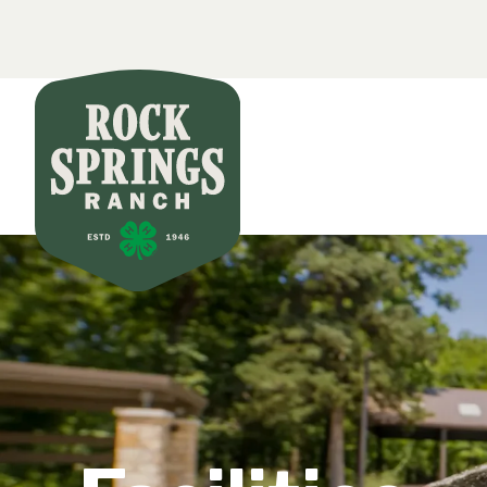
Secondar
Skip to main content
Main nav