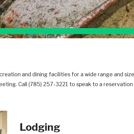
eation and dining facilities for a wide range and siz
eting. Call (785) 257-3221 to speak to a reservation s
Lodging