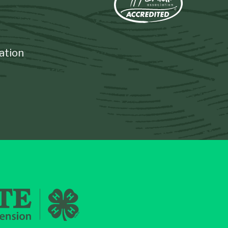
ation