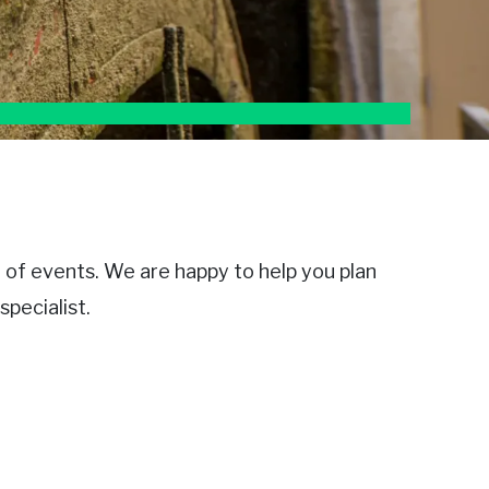
e of events. We are happy to help you plan
pecialist.