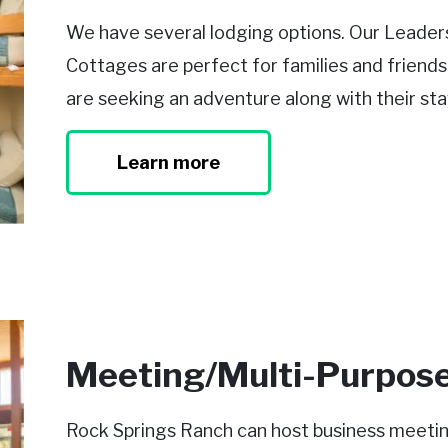
We have several lodging options. Our Leadersh
Cottages are perfect for families and friend
are seeking an adventure along with their sta
Learn more
Meeting/Multi-Purpos
Rock Springs Ranch can host business meetings