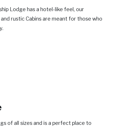
ip Lodge has a hotel-like feel, our
s and rustic Cabins are meant for those who
y.
e
 of all sizes and is a perfect place to