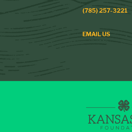
(785) 257-3221
EMAIL US