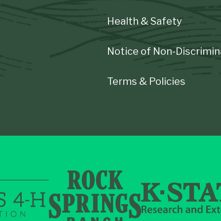
Health & Safety
Notice of Non-Discrimin
Terms & Policies