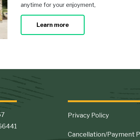
anytime for your enjoyment,
Learn more
Footer
57
Privacy Policy
 66441
Cancellation/Payment P