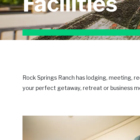
Facilities
Rock Springs Ranch has lodging, meeting, recr
your perfect getaway, retreat or business me