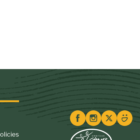
olicies