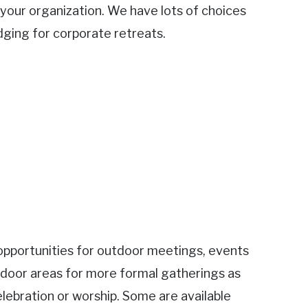
o your organization. We have lots of choices
dging for corporate retreats.
s opportunities for outdoor meetings, events
door areas for more formal gatherings as
elebration or worship. Some are available