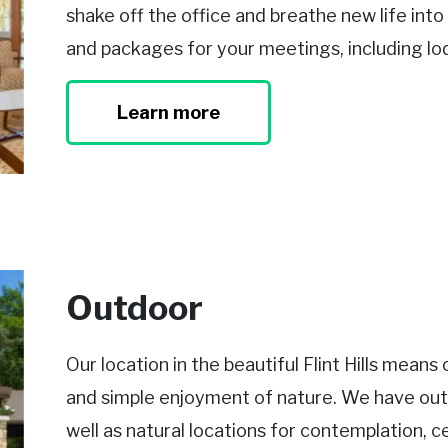
shake off the office and breathe new life int
and packages for your meetings, including lo
Learn more
Outdoor
Our location in the beautiful Flint Hills mean
and simple enjoyment of nature. We have out
well as natural locations for contemplation, c