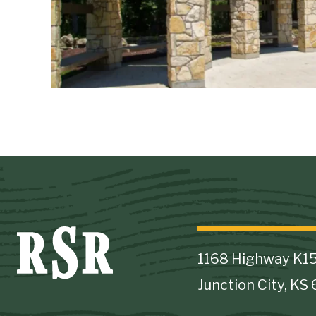
1168 Highway K1
Junction City, KS