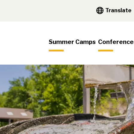
y Navigation
Translate
igation
Summer Camps
Conference