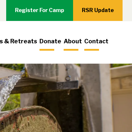
Register For Camp
RSR Update
s & Retreats
Donate
About
Contact