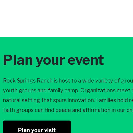
Plan your event
Rock Springs Ranch is host to a wide variety of gro
youth groups and family camp. Organizations meet he
natural setting that spurs innovation. Families hold
faith groups can find peace and affirmation in our 
Plan your visit