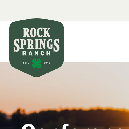
Secondar
Skip to main content
Main nav