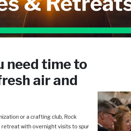
es & Retreat
 need time to
resh air and
ization or a crafting club, Rock
treat with overnight visits to spur