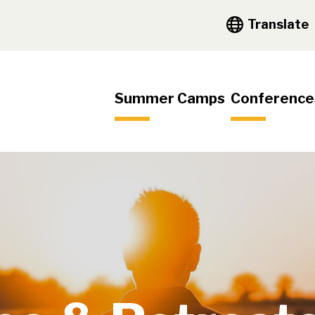
y Navigation
Translate
igation
Summer Camps
Conference