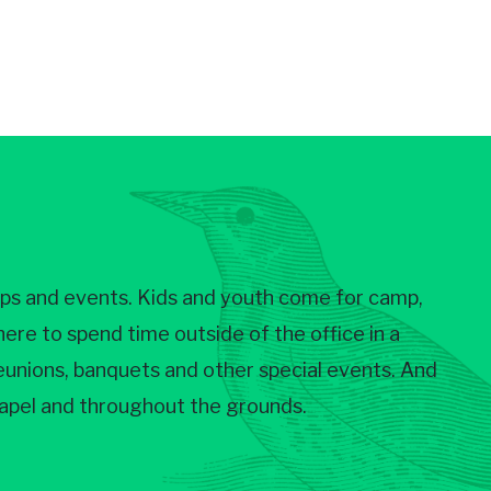
ups and events. Kids and youth come for camp,
re to spend time outside of the office in a
 reunions, banquets and other special events. And
chapel and throughout the grounds.