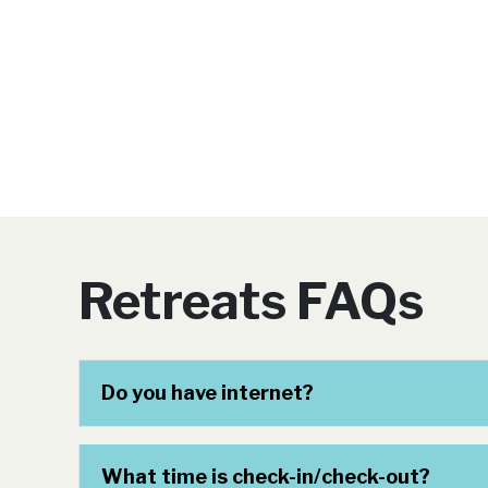
Retreats FAQs
Do you have internet?
What time is check-in/check-out?