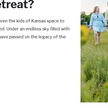
treat?
ven the kids of Kansas space to
d. Under an endless sky filled with
 have passed on the legacy of the