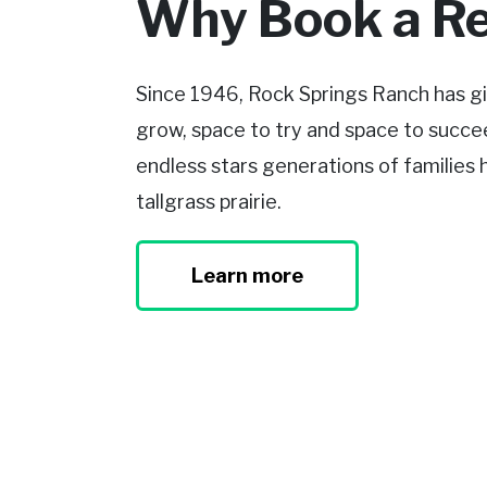
Why Book a Re
Since 1946, Rock Springs Ranch has gi
grow, space to try and space to succee
endless stars generations of families
tallgrass prairie.
Learn more