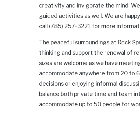
creativity and invigorate the mind. W
guided activities as well. We are happy 
call (785) 257-3221 for more informat
The peaceful surroundings at Rock Spr
thinking and support the renewal of rel
sizes are welcome as we have meeting
accommodate anywhere from 20 to 6
decisions or enjoying informal discuss
balance both private time and team in
accommodate up to 50 people for wors