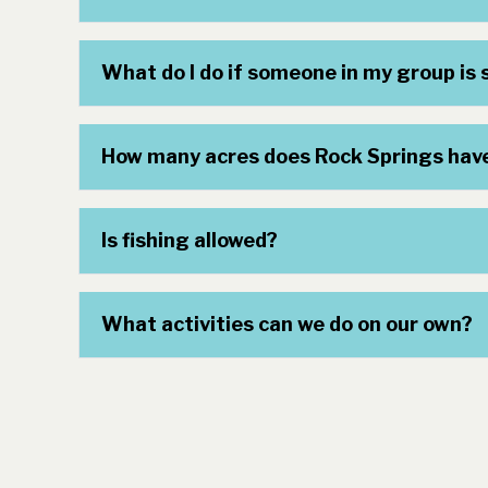
What do I do if someone in my group is s
How many acres does Rock Springs hav
Is fishing allowed?
What activities can we do on our own?