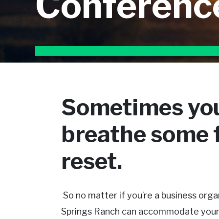
Conferenc
Sometimes you
breathe some f
reset.
So no matter if you’re a business organ
Springs Ranch can accommodate your re