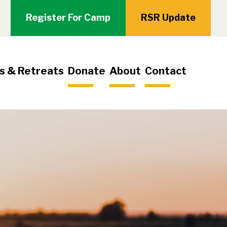
Register For Camp
RSR Update
s & Retreats
Donate
About
Contact