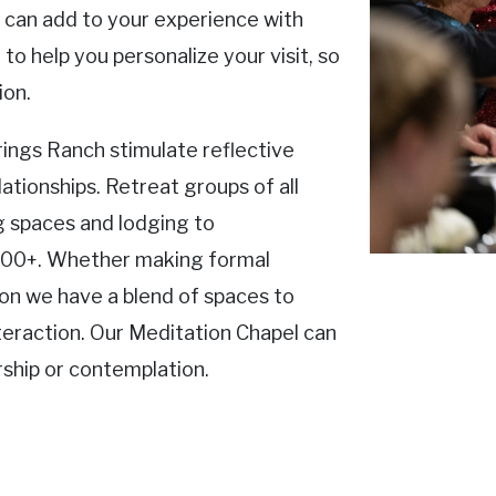
e can add to your experience with
to help you personalize your visit, so
ion.
ings Ranch stimulate reflective
ationships. Retreat groups of all
 spaces and lodging to
00+. Whether making formal
ion we have a blend of spaces to
teraction. Our Meditation Chapel can
hip or contemplation.