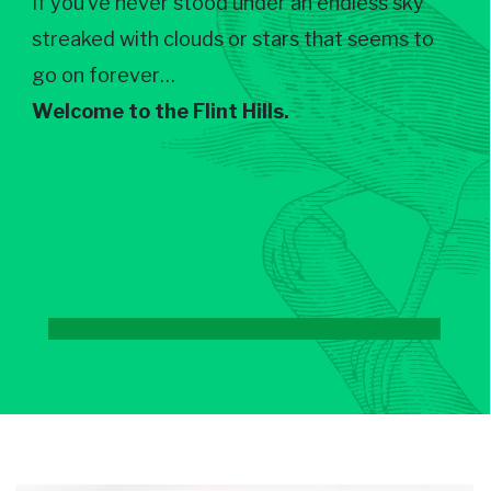
If you’ve never stood under an endless sky
streaked with clouds or stars that seems to
go on forever…
Welcome to the Flint Hills.