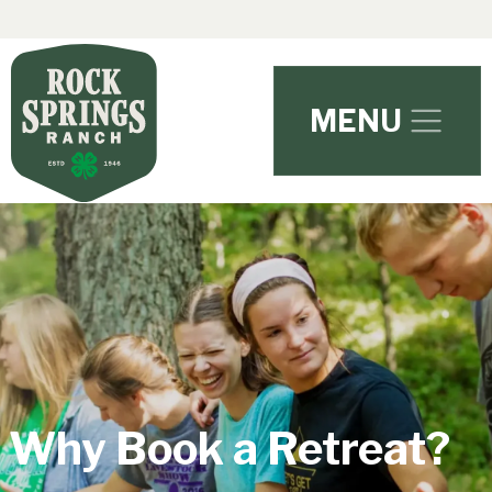
Skip to main content
MENU
Why Book a Retreat?