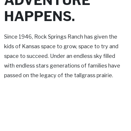
ADVENTURE
HAPPENS.
Since 1946, Rock Springs Ranch has given the
kids of Kansas space to grow, space to try and
space to succeed. Under an endless sky filled
with endless stars generations of families have
passed on the legacy of the tallgrass prairie.