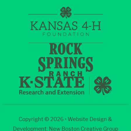
Copyright © 2026 • Website Design &
Development:
New Boston Creative Group