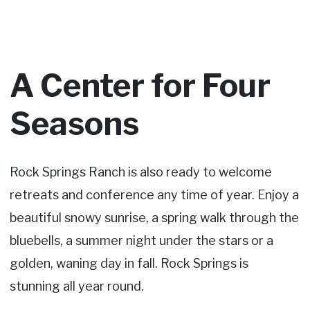
A Center for Four
Seasons
Rock Springs Ranch is also ready to welcome
retreats and conference any time of year. Enjoy a
beautiful snowy sunrise, a spring walk through the
bluebells, a summer night under the stars or a
golden, waning day in fall. Rock Springs is
stunning all year round.