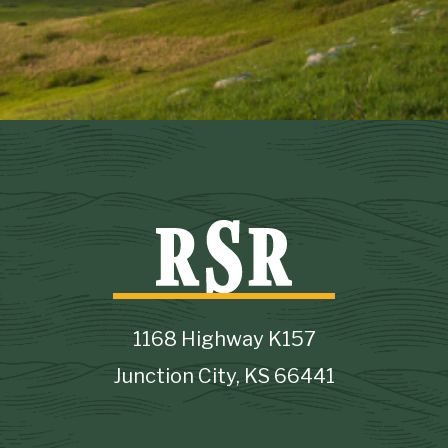
1168 Highway K157
Junction City, KS 66441