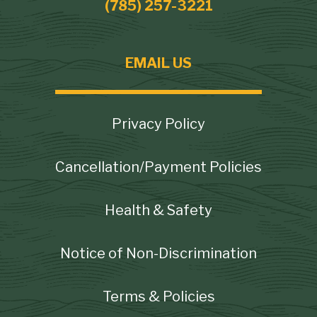
(785) 257-3221
EMAIL US
Footer
Privacy Policy
Cancellation/Payment Policies
Health & Safety
Notice of Non-Discrimination
Terms & Policies