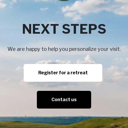
NEXT STEPS
We are happy to help you personalize your visit.
Register for a retreat
Contact us