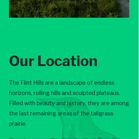
Our Location
The Flint Hills are a landscape of endless
horizons, rolling hills and sculpted plateaus.
Filled with beauty and history, they are among
the last remaining areas of the tallgrass
prairie.