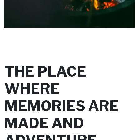
THE PLACE
WHERE
MEMORIES ARE
MADE AND