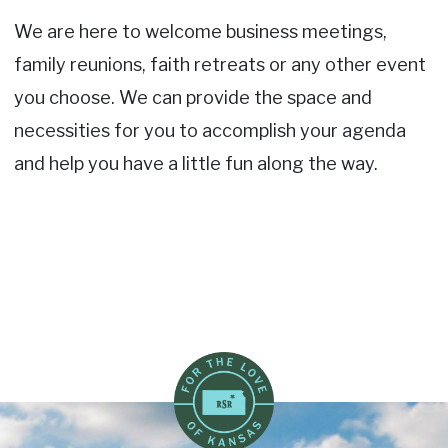
We are here to welcome business meetings,
family reunions, faith retreats or any other event
you choose. We can provide the space and
necessities for you to accomplish your agenda
and help you have a little fun along the way.