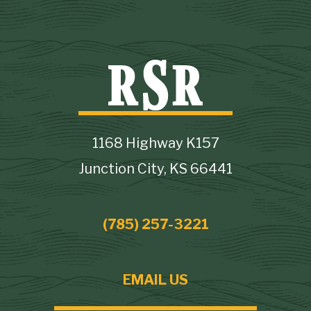
1168 Highway K157
Junction City, KS 66441
(785) 257-3221
EMAIL US