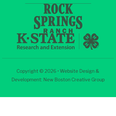
Copyright © 2026 • Website Design &
Development:
New Boston Creative Group