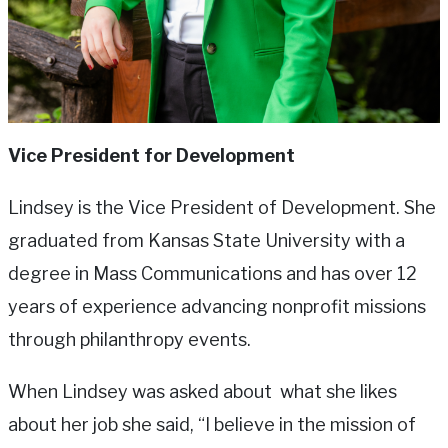
Vice President for Development
Lindsey is the Vice President of Development. She
graduated from Kansas State University with a
degree in Mass Communications and has over 12
years of experience advancing nonprofit missions
through philanthropy events.
When Lindsey was asked about what she likes
about her job she said, “I believe in the mission of