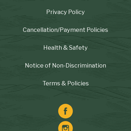
Footer
Privacy Policy
Cancellation/Payment Policies
Health & Safety
Notice of Non-Discrimination
Terms & Policies