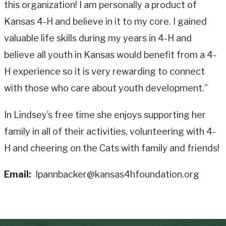
this organization! I am personally a product of
Kansas 4-H and believe in it to my core. I gained
valuable life skills during my years in 4-H and
believe all youth in Kansas would benefit from a 4-
H experience so it is very rewarding to connect
with those who care about youth development.”
In Lindsey’s free time she enjoys supporting her
family in all of their activities, volunteering with 4-
H and cheering on the Cats with family and friends!
Email
lpannbacker@kansas4hfoundation.org