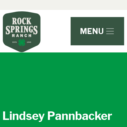
Skip to main content
MENU
Lindsey Pannbacker