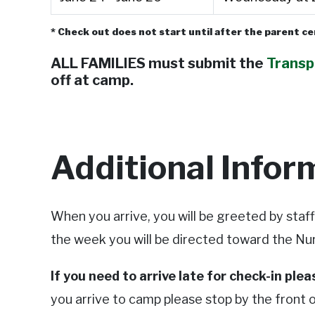
* Check out does not start until after the parent 
ALL FAMILIES must submit the
Transp
off at camp.
Additional Infor
When you arrive, you will be greeted by staf
the week you will be directed toward the Nu
If you need to arrive late for check-in ple
you arrive to camp please stop by the front of