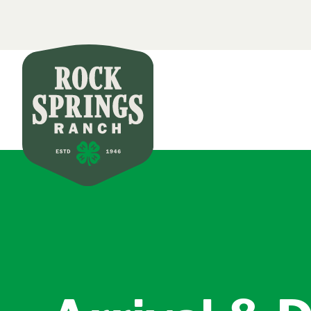
Secondar
Skip to main content
Main nav