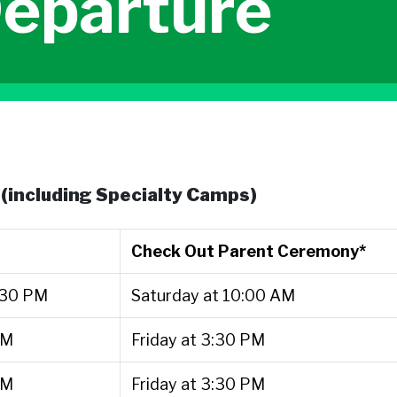
Departure
(including Specialty Camps)
Check Out Parent Ceremony*
:30 PM
Saturday at 10:00 AM
PM
Friday at 3:30 PM
PM
Friday at 3:30 PM