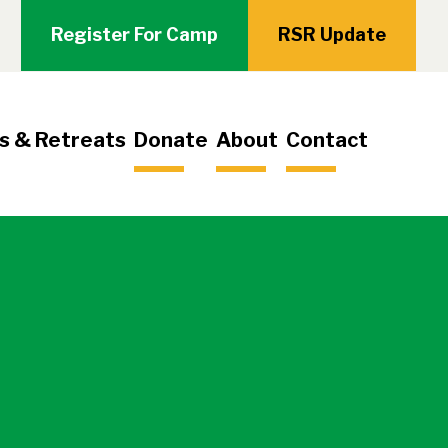
Register For Camp
RSR Update
s & Retreats
Donate
About
Contact