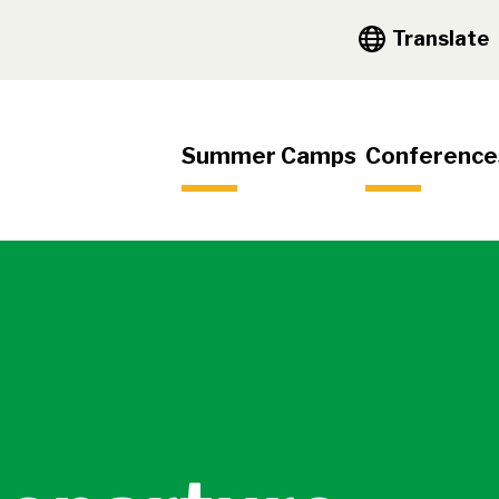
y Navigation
Translate
igation
Summer Camps
Conference