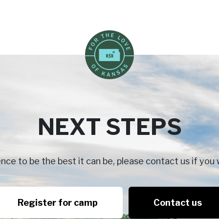
NEXT STEPS
e to be the best it can be, please contact us if you 
Register for camp
Contact us