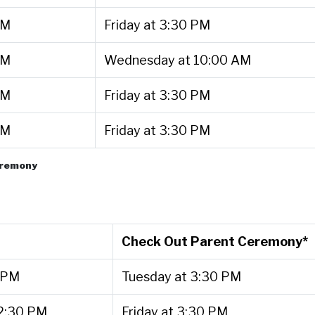
PM
Friday at 3:30 PM
PM
Wednesday at 10:00 AM
PM
Friday at 3:30 PM
PM
Friday at 3:30 PM
ceremony
Check Out Parent Ceremony*
 PM
Tuesday at 3:30 PM
2:30 PM
Friday at 3:30 PM