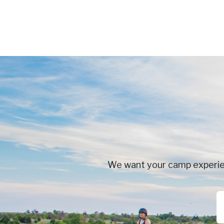
We want your camp experienc