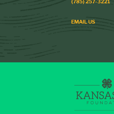
(785) 257-3221
EMAIL US