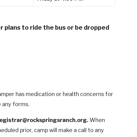
 plans to ride the bus or be dropped
 camper has medication or health concerns for
e any forms.
egistrar@rockspringsranch.org
.
When
eduled prior, camp will make a call to any