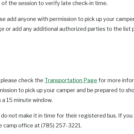
f the session to verify late check-in time.
ease add anyone with permission to pick up your campe
ge or add any additional authorized parties to the list
s please check the
Transportation Page
for more infor
rmission to pick up your camper and be prepared to sho
as a 15 minute window.
o not make it in time for their registered bus. If you
he camp office at (785) 257-3221.