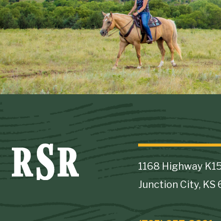
1168 Highway K1
Junction City, KS