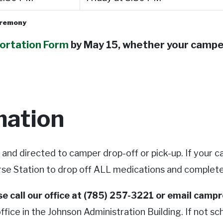
ceremony
ortation Form
by May 15, whether your camper
mation
f and directed to camper drop-off or pick-up. If your
rse Station to drop off ALL medications and complet
ase call our office at (785) 257-3221 or email
campr
fice in the Johnson Administration Building. If not sch