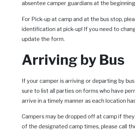
absentee camper guardians at the beginning o
For Pick-up at camp and at the bus stop, pl
identification at pick-up! If you need to chan
update the form.
Arriving by Bus
If your camper is arriving or departing by bu
sure to list all parties on forms who have pe
arrive in a timely manner as each location h
Campers may be dropped off at camp if they d
of the designated camp times, please call t