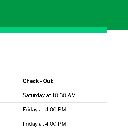
Check - Out
Saturday at 10:30 AM
Friday at 4:00 PM
Friday at 4:00 PM