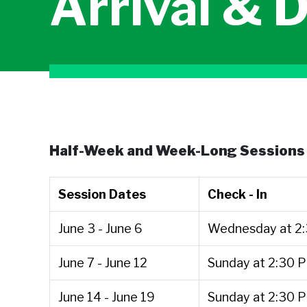
Arrival & 
Half-Week and Week-Long Sessions 
Session Dates
Check - In
June 3 - June 6
Wednesday at 2
June 7 - June 12
Sunday at 2:30 
June 14 - June 19
Sunday at 2:30 