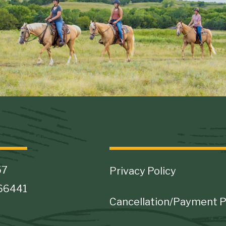
Footer
57
Privacy Policy
 66441
Cancellation/Payment P