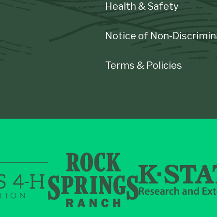
Health & Safety
Notice of Non-Discrimin
Terms & Policies