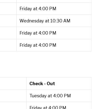
Friday at 4:00 PM
Wednesday at 10:30 AM
Friday at 4:00 PM
Friday at 4:00 PM
Check - Out
Tuesday at 4:00 PM
Friday at 4:00 PM