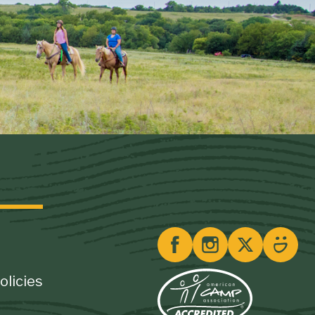
olicies