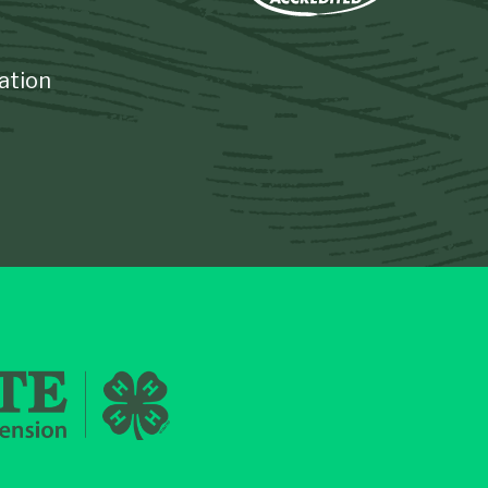
ation