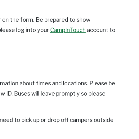
r on the form. Be prepared to show
 please log into your
CampInTouch
account to
mation about times and locations. Please be
w ID. Buses will leave promptly so please
 need to pick up or drop off campers outside