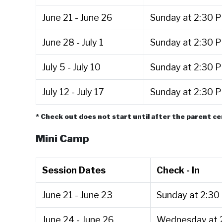
June 21 - June 26
Sunday at 2:30 
June 28 - July 1
Sunday at 2:30 
July 5 - July 10
Sunday at 2:30 
July 12 - July 17
Sunday at 2:30 
* Check out does not start until after the parent 
Mini Camp
Session Dates
Check - In
June 21 - June 23
Sunday at 2:30
June 24 - June 26
Wednesday at 