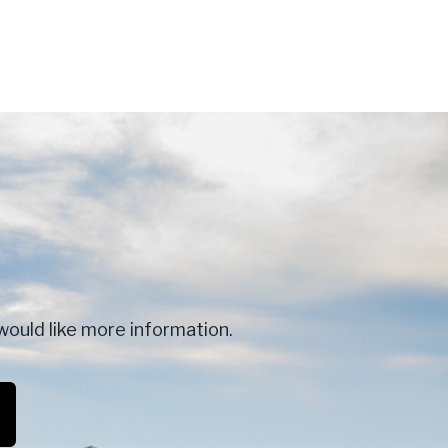
would like more information.